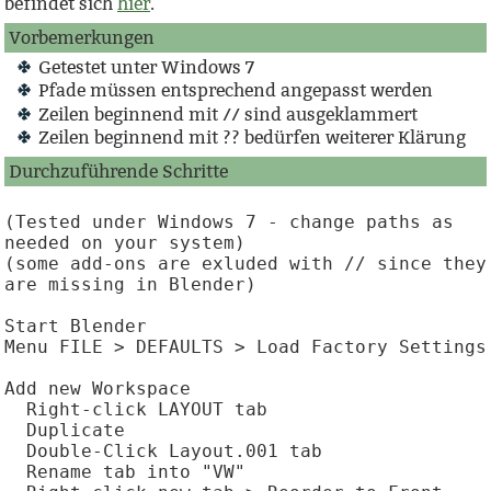
befindet sich
hier
.
Vorbemerkungen
Getestet unter Windows 7
Pfade müssen entsprechend angepasst werden
Zeilen beginnend mit // sind ausgeklammert
Zeilen beginnend mit ?? bedürfen weiterer Klärung
Durchzuführende Schritte
(Tested under Windows 7 - change paths as 
needed on your system)

(some add-ons are exluded with // since they 
are missing in Blender)

Start Blender

Menu FILE > DEFAULTS > Load Factory Settings

Add new Workspace

  Right-click LAYOUT tab

  Duplicate

  Double-Click Layout.001 tab

  Rename tab into "VW"
