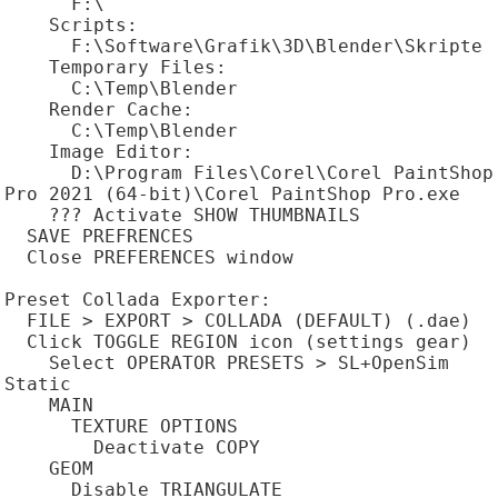
      F:\

    Scripts:

      F:\Software\Grafik\3D\Blender\Skripte

    Temporary Files:

      C:\Temp\Blender

    Render Cache:

      C:\Temp\Blender

    Image Editor:

      D:\Program Files\Corel\Corel PaintShop 
Pro 2021 (64-bit)\Corel PaintShop Pro.exe

    ??? Activate SHOW THUMBNAILS

  SAVE PREFRENCES

  Close PREFERENCES window

Preset Collada Exporter:

  FILE > EXPORT > COLLADA (DEFAULT) (.dae)

  Click TOGGLE REGION icon (settings gear)

    Select OPERATOR PRESETS > SL+OpenSim 
Static

    MAIN

      TEXTURE OPTIONS

        Deactivate COPY

    GEOM

      Disable TRIANGULATE
