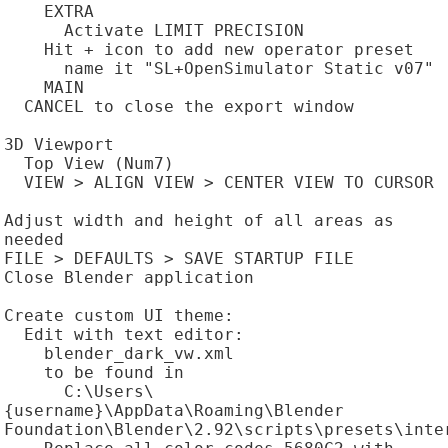
    EXTRA

      Activate LIMIT PRECISION

    Hit + icon to add new operator preset

      name it "SL+OpenSimulator Static v07"

    MAIN

  CANCEL to close the export window

3D Viewport

  Top View (Num7)

  VIEW > ALIGN VIEW > CENTER VIEW TO CURSOR

Adjust width and height of all areas as 
needed

FILE > DEFAULTS > SAVE STARTUP FILE

Close Blender application

Create custom UI theme:

  Edit with text editor:

    blender_dark_vw.xml

    to be found in

      C:\Users\
{username}\AppData\Roaming\Blender 
Foundation\Blender\2.92\scripts\presets\inter