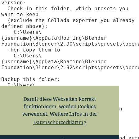
version:

  Check in this folder, which presets you 
want to keep

  (exclude the Collada exporter you already 
defined above):

    C:\Users\
{username}\AppData\Roaming\Blender 
Foundation\Blender\2.90\scripts\presets\opera
  Then copy them to

    C:\Users\
{username}\AppData\Roaming\Blender 
Foundation\Blender\2.92\scripts\presets\opera
Backup this folder:

  C:\Users\
{username}\AppData\Roaming\Blender 
Foundation\Blender\2.92

Damit diese Webseiten korrekt
funktionieren, werden Cookies
To open .blend files on double-click in 
verwendet. Weitere Infos in der
Blender 2.92:

  Open regedit

Datenschutzerklärung
  Locate this key:

HKEY_CURRENT_USER\Software\Classes\blend_auto