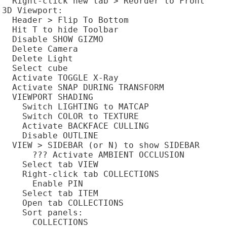
  Right-click new tab > Reorder to Front

3D Viewport:

  Header > Flip To Bottom

  Hit T to hide Toolbar

  Disable SHOW GIZMO

  Delete Camera

  Delete Light

  Select cube

  Activate TOGGLE X-Ray

  Activate SNAP DURING TRANSFORM

  VIEWPORT SHADING

    Switch LIGHTING to MATCAP

    Switch COLOR to TEXTURE

    Activate BACKFACE CULLING

    Disable OUTLINE

  VIEW > SIDEBAR (or N) to show SIDEBAR

      ??? Activate AMBIENT OCCLUSION

    Select tab VIEW

    Right-click tab COLLECTIONS

      Enable PIN

    Select tab ITEM

    Open tab COLLECTIONS

    Sort panels:

      COLLECTIONS
