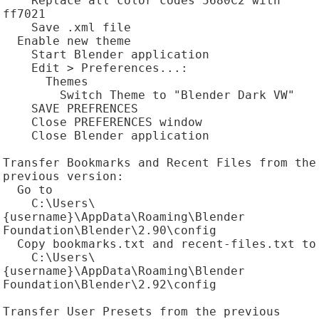
    Replace all color codes 5680C2 with 
ff7021

    Save .xml file

  Enable new theme

    Start Blender application

    Edit > Preferences...:

      Themes

        Switch Theme to "Blender Dark VW"

    SAVE PREFRENCES

    Close PREFERENCES window

    Close Blender application

Transfer Bookmarks and Recent Files from the 
previous version:

  Go to

    C:\Users\
{username}\AppData\Roaming\Blender 
Foundation\Blender\2.90\config

  Copy bookmarks.txt and recent-files.txt to

    C:\Users\
{username}\AppData\Roaming\Blender 
Foundation\Blender\2.92\config

Transfer User Presets from the previous 