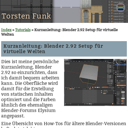
Torsten Funk
Index
»
Tutorials
» Kurzanleitung: Blender 2.92 Setup für virtuelle
Welten
Kurzanleitung: Blender 2.92 Setup für
virtuelle Welten
Dies ist meine persönliche
Kurzanleitung, Blender
2.92 so einzurichten, dass
ich damit bequem arbeiten
kann. Die Oberfläche wird
damit für die Erstellung
von statischen Inhalten
optimiert und die Farben
ähnlich des ehemaligen
Blender-Forums Elysium
angepasst.
Eine Übersicht von How-Tos für ältere Blender-Versionen