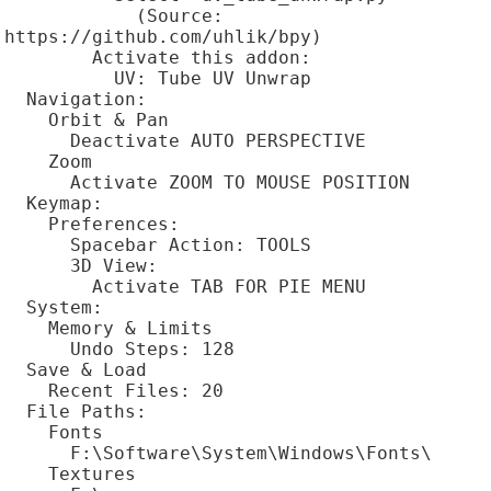
            (Source: 
https://github.com/uhlik/bpy)

        Activate this addon:

          UV: Tube UV Unwrap

  Navigation:

    Orbit & Pan

      Deactivate AUTO PERSPECTIVE

    Zoom

      Activate ZOOM TO MOUSE POSITION

  Keymap:

    Preferences:

      Spacebar Action: TOOLS

      3D View:

        Activate TAB FOR PIE MENU

  System:

    Memory & Limits

      Undo Steps: 128

  Save & Load

    Recent Files: 20

  File Paths:

    Fonts

      F:\Software\System\Windows\Fonts\

    Textures
