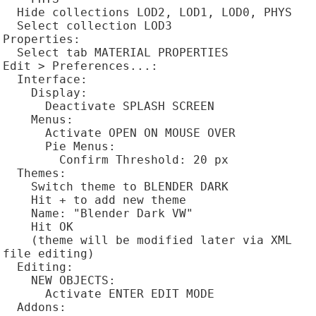
  Hide collections LOD2, LOD1, LOD0, PHYS

  Select collection LOD3

Properties:

  Select tab MATERIAL PROPERTIES

Edit > Preferences...:

  Interface:

    Display:

      Deactivate SPLASH SCREEN

    Menus:

      Activate OPEN ON MOUSE OVER

      Pie Menus:

        Confirm Threshold: 20 px

  Themes:

    Switch theme to BLENDER DARK

    Hit + to add new theme

    Name: "Blender Dark VW"

    Hit OK

    (theme will be modified later via XML 
file editing)

  Editing:

    NEW OBJECTS:

      Activate ENTER EDIT MODE

  Addons:
