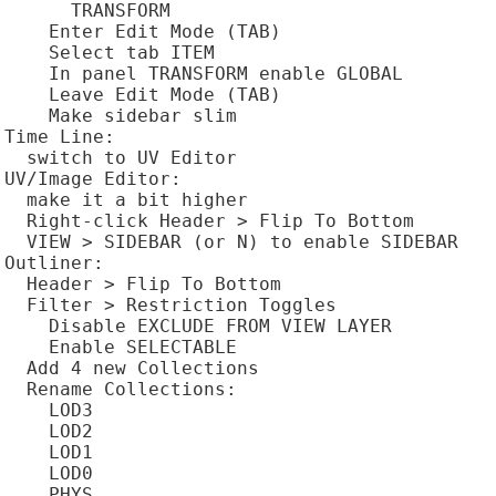
      TRANSFORM

    Enter Edit Mode (TAB)

    Select tab ITEM

    In panel TRANSFORM enable GLOBAL

    Leave Edit Mode (TAB)

    Make sidebar slim

Time Line:

  switch to UV Editor

UV/Image Editor:

  make it a bit higher

  Right-click Header > Flip To Bottom

  VIEW > SIDEBAR (or N) to enable SIDEBAR

Outliner:

  Header > Flip To Bottom

  Filter > Restriction Toggles

    Disable EXCLUDE FROM VIEW LAYER

    Enable SELECTABLE

  Add 4 new Collections

  Rename Collections:

    LOD3

    LOD2

    LOD1

    LOD0

    PHYS
