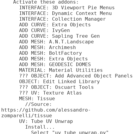
    Activate these addons:

      INTERFACE: 3D Viewport Pie Menus

      INTERFACE: Dynamic Context Menu

      INTERFACE: Collection Manager

      ADD CURVE: Extra Objects

      ADD CURVE: IvyGen

      ADD CURVE: Sapling Tree Gen

      ADD MESH: A.N.T.Landscape

      ADD MESH: Archimesh

      ADD MESH: BoltFactory

      ADD MESH: Extra Objects

      ADD MESH: GEODESIC DOMES

      MATERIAL: Material Utilities

      ??? OBJECT: Add Advanced Object Panels

      OBJECT: Edit Linked Library

      ??? OBJECT: Oscuart Tools

      ??? UV: Texture Atlas

      MESH: Tissue

        //Source: 
https://github.com/alessandro-
zomparelli/tissue

      UV: Tube UV Unwrap

        Install...

          Select "uv_tube_unwrap.py"
