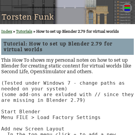
Torsten Funk
Index
»
Tutorials
» How to set up Blender 2.79 for virtual worlds
Tutorial: How to set up Blender 2.79 for
virtual worlds
This How To shows my personal notes on how to set up
Blender for creating static content for virtual worlds like
Second Life, OpenSimulator and others.
(Tested under Windows 7 - change paths as 
needed on your system)

(some add-ons are exluded with // since they 
are missing in Blender 2.79)

Start Blender

Menu FILE > Load Factory Settings

Add new Screen Layout

  In the top menu click + to add a new 