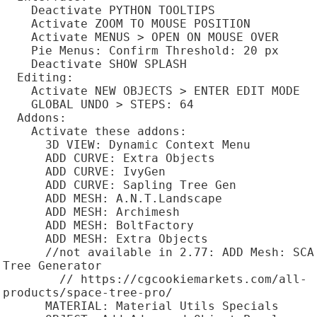
    Deactivate PYTHON TOOLTIPS

    Activate ZOOM TO MOUSE POSITION

    Activate MENUS > OPEN ON MOUSE OVER

    Pie Menus: Confirm Threshold: 20 px

    Deactivate SHOW SPLASH

  Editing:

    Activate NEW OBJECTS > ENTER EDIT MODE

    GLOBAL UNDO > STEPS: 64

  Addons:

    Activate these addons:

      3D VIEW: Dynamic Context Menu

      ADD CURVE: Extra Objects

      ADD CURVE: IvyGen

      ADD CURVE: Sapling Tree Gen

      ADD MESH: A.N.T.Landscape

      ADD MESH: Archimesh

      ADD MESH: BoltFactory

      ADD MESH: Extra Objects

      //not available in 2.77: ADD Mesh: SCA 
Tree Generator

        // https://cgcookiemarkets.com/all-
products/space-tree-pro/

      MATERIAL: Material Utils Specials
