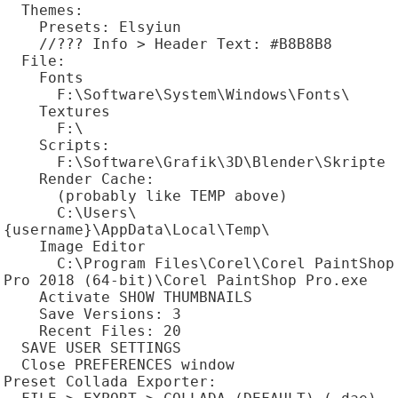
  Themes:

    Presets: Elsyiun

    //??? Info > Header Text: #B8B8B8

  File:

    Fonts

      F:\Software\System\Windows\Fonts\

    Textures

      F:\

    Scripts:

      F:\Software\Grafik\3D\Blender\Skripte

    Render Cache:

      (probably like TEMP above)

      C:\Users\
{username}\AppData\Local\Temp\

    Image Editor

      C:\Program Files\Corel\Corel PaintShop 
Pro 2018 (64-bit)\Corel PaintShop Pro.exe

    Activate SHOW THUMBNAILS

    Save Versions: 3

    Recent Files: 20

  SAVE USER SETTINGS

  Close PREFERENCES window

Preset Collada Exporter:
