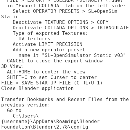
  FILE > EXPORT > COLLADA (DEFAULT) (.dae)

  in "Export COLLADA" tab on the left side:

    Select OPERATOR PRESETS > SL+OpenSim 
Static

    Deactivate TEXTURE OPTIONS > COPY

    Deactivate COLLADA OPTIONS > TRIANGULATE

    Type of exported Textures:

      UV Textures

    Activate LIMIT PRECISION

    Add a new operator preset

      name it "SL+OpenSimulator Static v03"

  CANCEL to close the export window

3D View:

  ALT+HOME to center the view

  SHIFT+C to set Curser to center

FILE > SAVE STARTUP FILE (CTRL+U-1)

Close Blender application

Transfer Bookmarks and Recent Files from the 
previous version:

  Go to

    C:\Users\
{username}\AppData\Roaming\Blender 
Foundation\Blender\2.78\config
