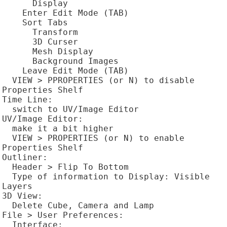
      Display

    Enter Edit Mode (TAB)

    Sort Tabs

      Transform

      3D Curser

      Mesh Display

      Background Images

    Leave Edit Mode (TAB)

  VIEW > PPROPERTIES (or N) to disable 
Properties Shelf

Time Line:

  switch to UV/Image Editor

UV/Image Editor:

  make it a bit higher

  VIEW > PROPERTIES (or N) to enable 
Properties Shelf

Outliner:

  Header > Flip To Bottom

  Type of information to Display: Visible 
Layers

3D View:

  Delete Cube, Camera and Lamp

File > User Preferences:

  Interface:
