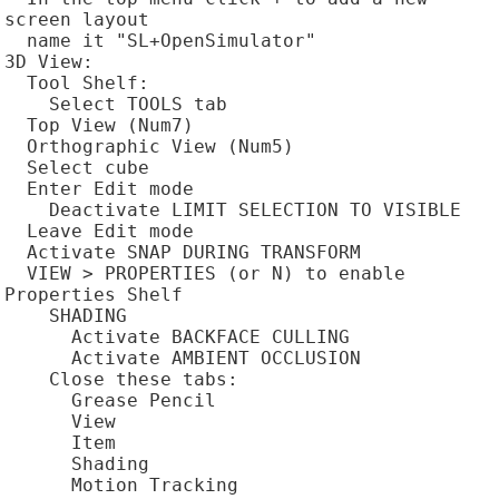
screen layout

  name it "SL+OpenSimulator"

3D View:

  Tool Shelf:

    Select TOOLS tab

  Top View (Num7)

  Orthographic View (Num5)

  Select cube

  Enter Edit mode

    Deactivate LIMIT SELECTION TO VISIBLE

  Leave Edit mode

  Activate SNAP DURING TRANSFORM

  VIEW > PROPERTIES (or N) to enable 
Properties Shelf

    SHADING

      Activate BACKFACE CULLING

      Activate AMBIENT OCCLUSION

    Close these tabs:

      Grease Pencil

      View

      Item

      Shading

      Motion Tracking
