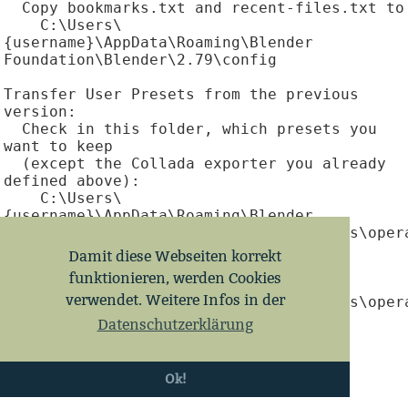
  Copy bookmarks.txt and recent-files.txt to

    C:\Users\
{username}\AppData\Roaming\Blender 
Foundation\Blender\2.79\config

Transfer User Presets from the previous 
version:

  Check in this folder, which presets you 
want to keep

  (except the Collada exporter you already 
defined above):

    C:\Users\
{username}\AppData\Roaming\Blender 
Foundation\Blender\2.78\scripts\presets\opera
  Then copy them to

Damit diese Webseiten korrekt
    C:\Users\
funktionieren, werden Cookies
{username}\AppData\Roaming\Blender 
verwendet. Weitere Infos in der
Foundation\Blender\2.79\scripts\presets\opera
Datenschutzerklärung
Backup this folder:

  C:\Users\
{username}\AppData\Roaming\Blender 
Ok!