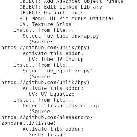
      OBJECT: Add Advanced Object Panels

      OBJECT: Edit Linked Library

      OBJECT: Oscuart Tools

      PIE Menu: UI Pie Menus Official

      UV: Texture Atlas

    Install from file...

       Select "uv_tube_unwrap.py"

         (Source: 
https://github.com/uhlik/bpy)

       Activate this addon:

         UV: Tube UV Unwrap

    Install from file...

       Select "uv_equalize.py"

         (Source: 
https://github.com/uhlik/bpy)

       Activate this addon:

         UV: UV Equalize

    Install from file...

       Select "tissue-master.zip"

         (Source: 
https://github.com/alessandro-
zomparelli/tissue)

       Activate this addon:

         Mesh: Tissue
